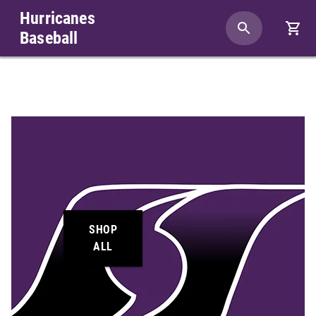
Hurricanes
Baseball
SHOP
ALL