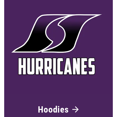
Hoodies