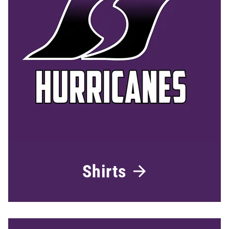
Shirts