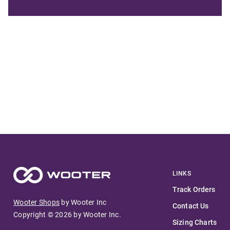
LINKS
Track Orders
Wooter Shops
by Wooter Inc
Contact Us
Copyright ©
2026
by Wooter Inc.
Sizing Charts