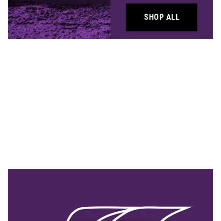
SHOP ALL