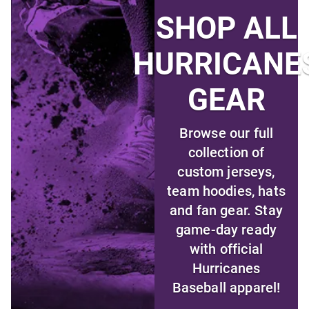
SHOP ALL
HURRICANE
GEAR
Browse our full
collection of
custom jerseys,
team hoodies, hats
and fan gear. Stay
game-day ready
with official
Hurricanes
Baseball apparel!