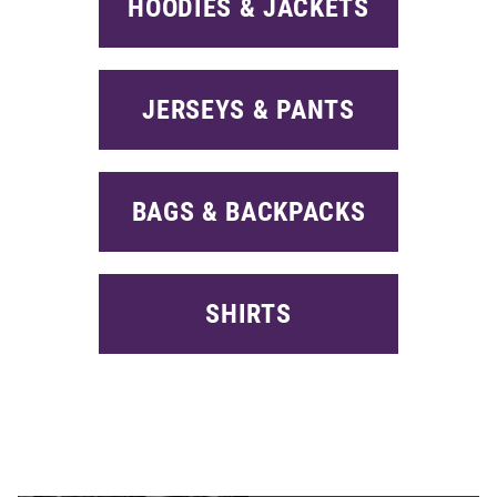
HOODIES & JACKETS
JERSEYS & PANTS
BAGS & BACKPACKS
SHIRTS