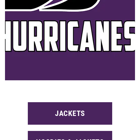
JACKETS